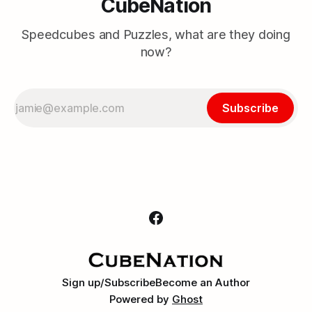
CubeNation
Speedcubes and Puzzles, what are they doing
now?
Subscribe
Sign up/Subscribe
Become an Author
Powered by
Ghost