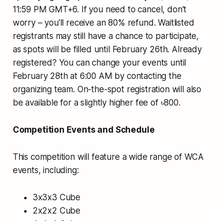
11:59 PM GMT+6. If you need to cancel, don't
worry – you'll receive an 80% refund. Waitlisted
registrants may still have a chance to participate,
as spots will be filled until February 26th. Already
registered? You can change your events until
February 28th at 6:00 AM by contacting the
organizing team. On-the-spot registration will also
be available for a slightly higher fee of ৳800.
Competition Events and Schedule
This competition will feature a wide range of WCA
events, including:
3x3x3 Cube
2x2x2 Cube