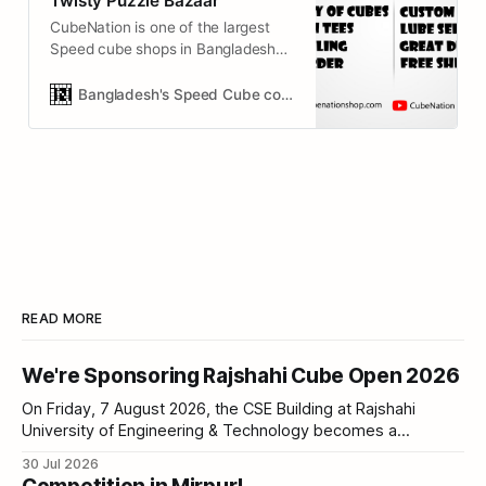
Twisty Puzzle Bazaar
CubeNation is one of the largest
Speed cube shops in Bangladesh
(BD). It’s simply a Puzzle Bazaar &
cube collection store!
Bangladesh's Speed Cube collection & Twisty Puzzle Bazaar
READ MORE
We're Sponsoring Rajshahi Cube Open 2026
On Friday, 7 August 2026, the CSE Building at Rajshahi
University of Engineering & Technology becomes a
competition hall. Sixty cubers, five events, one Stackmat
30 Jul 2026
timer between you and a personal best. CubeNation is