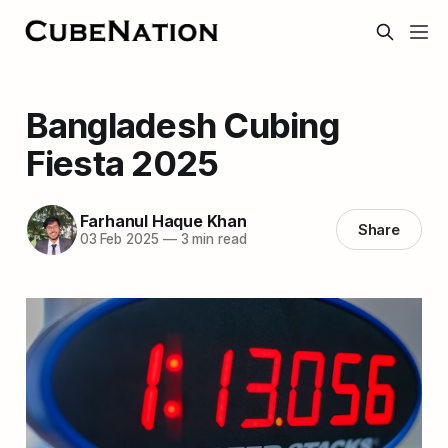
Bangladesh Cubing
Fiesta 2025
Farhanul Haque Khan
Share
03 Feb 2025
—
3 min read