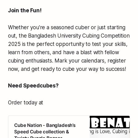
Join the Fun!
Whether you're a seasoned cuber or just starting
out, the Bangladesh University Cubing Competition
2025 is the perfect opportunity to test your skills,
learn from others, and have a blast with fellow
cubing enthusiasts. Mark your calendars, register
now, and get ready to cube your way to success!
Need Speedcubes?
Order today at
Cube Nation - Bangladesh’s
Speed Cube collection &