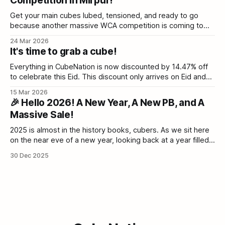
Competition in Mirpur!
proud to be a sponsor of Rajshahi Cube Open 2026. ⏳
Registration closes Saturday As of today,
Get your main cubes lubed, tensioned, and ready to go
because another massive WCA competition is coming to
Dhaka! We are thrilled to announce the BUBT Cube Open
24 Mar 2026
2026, happening this May. BUBT Cube Open 2026 | World
It's time to grab a cube!
Cube AssociationThe World Cube Association governs
competitions for mechanical puzzles that are operated
Everything in CubeNation is now discounted by 14.47% off
to celebrate this Eid. This discount only arrives on Eid and
never again for the rest of the year. Grab your discounts
15 Mar 2026
while they last. Cube Nation - Bangladesh’s Speed Cube
🎉 Hello 2026! A New Year, A New PB, and A
collection & Twisty Puzzle BazaarCubeNation is one of the
Massive Sale!
2025 is almost in the history books, cubers. As we sit here
on the near eve of a new year, looking back at a year filled
with broken PBs, new flagships, and the incredible energy
30 Dec 2025
of the Cubing Community, we can't help but feel hyped. The
Bangladeshi community