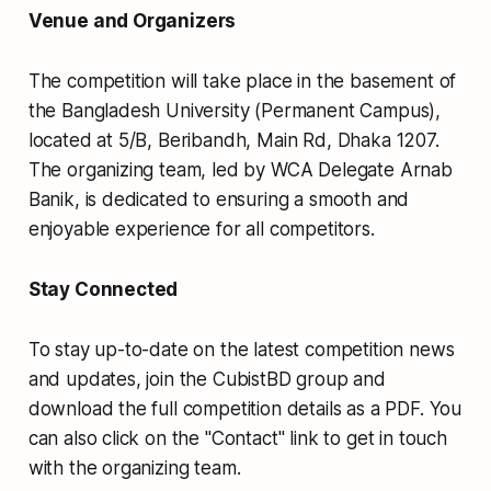
Venue and Organizers
The competition will take place in the basement of
the Bangladesh University (Permanent Campus),
located at 5/B, Beribandh, Main Rd, Dhaka 1207.
The organizing team, led by WCA Delegate Arnab
Banik, is dedicated to ensuring a smooth and
enjoyable experience for all competitors.
Stay Connected
To stay up-to-date on the latest competition news
and updates, join the CubistBD group and
download the full competition details as a PDF. You
can also click on the "Contact" link to get in touch
with the organizing team.