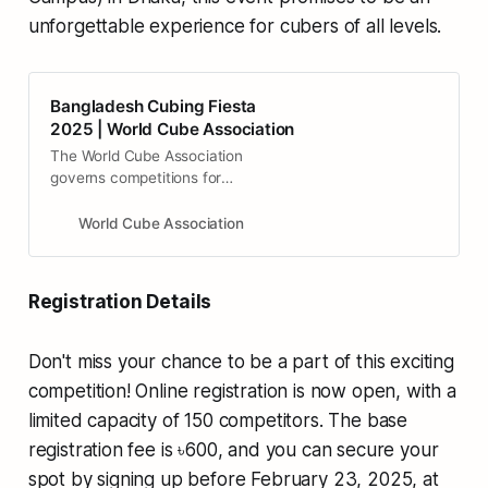
unforgettable experience for cubers of all levels.
Bangladesh Cubing Fiesta
2025 | World Cube Association
The World Cube Association
governs competitions for
mechanical puzzles that are
operated by twisting groups of
World Cube Association
pieces, commonly known as ‘twisty
puzzles’. The most famous of these
puzzles is the Rubik’s Cube,
Registration Details
invented by professor Rubik from
Hungary. A selection of these
puzzles are chosen as official
Don't miss your chance to be a part of this exciting
events of the WCA.
competition! Online registration is now open, with a
limited capacity of 150 competitors. The base
registration fee is ৳600, and you can secure your
spot by signing up before February 23, 2025, at