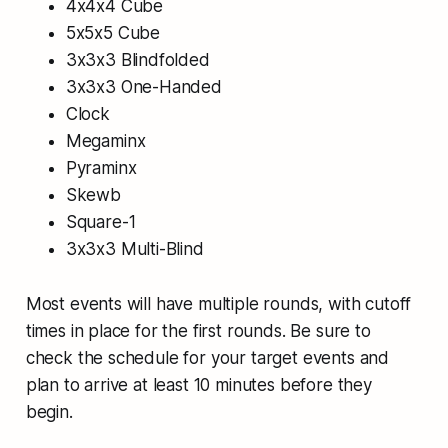
4x4x4 Cube
5x5x5 Cube
3x3x3 Blindfolded
3x3x3 One-Handed
Clock
Megaminx
Pyraminx
Skewb
Square-1
3x3x3 Multi-Blind
Most events will have multiple rounds, with cutoff
times in place for the first rounds. Be sure to
check the schedule for your target events and
plan to arrive at least 10 minutes before they
begin.