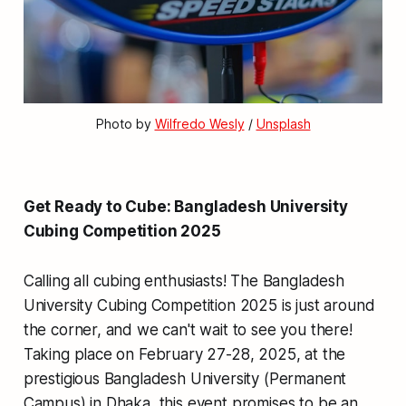
Photo by 
Wilfredo Wesly
 / 
Unsplash
Get Ready to Cube: Bangladesh University
Cubing Competition 2025
Calling all cubing enthusiasts! The Bangladesh
University Cubing Competition 2025 is just around
the corner, and we can't wait to see you there!
Taking place on February 27-28, 2025, at the
prestigious Bangladesh University (Permanent
Campus) in Dhaka, this event promises to be an