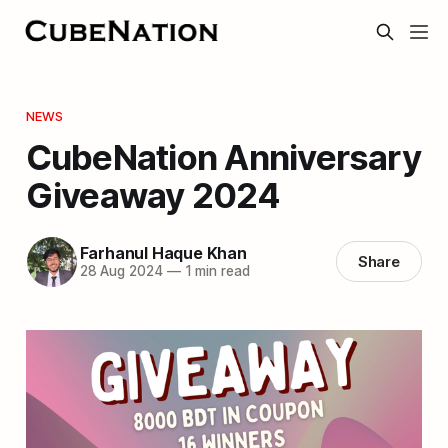
NEWS
CubeNation Anniversary
Giveaway 2024
Farhanul Haque Khan
Share
28 Aug 2024
—
1 min read