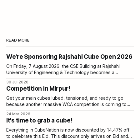
READ MORE
We're Sponsoring Rajshahi Cube Open 2026
On Friday, 7 August 2026, the CSE Building at Rajshahi
University of Engineering & Technology becomes a
competition hall. Sixty cubers, five events, one Stackmat
30 Jul 2026
timer between you and a personal best. CubeNation is
Competition in Mirpur!
proud to be a sponsor of Rajshahi Cube Open 2026. ⏳
Registration closes Saturday As of today,
Get your main cubes lubed, tensioned, and ready to go
because another massive WCA competition is coming to
Dhaka! We are thrilled to announce the BUBT Cube Open
24 Mar 2026
2026, happening this May. BUBT Cube Open 2026 | World
It's time to grab a cube!
Cube AssociationThe World Cube Association governs
competitions for mechanical puzzles that are operated
Everything in CubeNation is now discounted by 14.47% off
to celebrate this Eid. This discount only arrives on Eid and