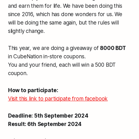
and earn them for life. We have been doing this
since 2016, which has done wonders for us. We
will be doing the same again, but the rules will
slightly change.
This year, we are doing a giveaway of
8000 BDT
in CubeNation in-store coupons.
You and your friend, each will win a 500 BDT
coupon.
How to participate:
Visit this link to participate from facebook
Deadline: 5th September 2024
Result: 6th September 2024