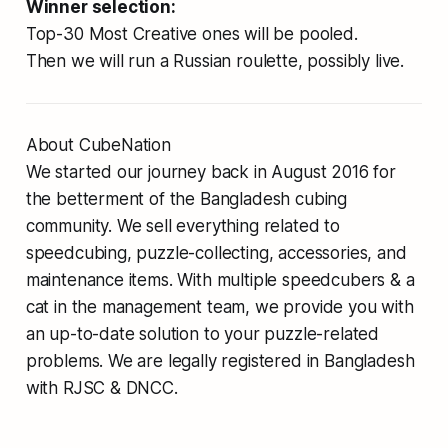
Winner selection:
Top-30 Most Creative ones will be pooled.
Then we will run a Russian roulette, possibly live.
About CubeNation
We started our journey back in August 2016 for
the betterment of the Bangladesh cubing
community. We sell everything related to
speedcubing, puzzle-collecting, accessories, and
maintenance items. With multiple speedcubers & a
cat in the management team, we provide you with
an up-to-date solution to your puzzle-related
problems. We are legally registered in Bangladesh
with RJSC & DNCC.