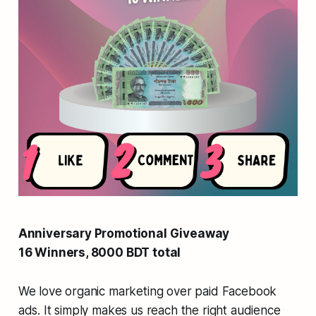
Anniversary Promotional Giveaway
16 Winners, 8000 BDT total
We love organic marketing over paid Facebook
ads. It simply makes us reach the right audience