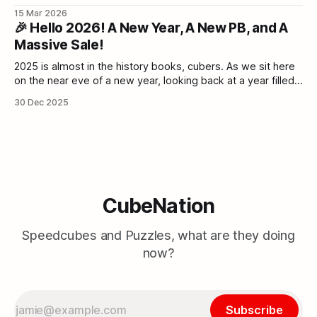
never again for the rest of the year. Grab your discounts
15 Mar 2026
while they last. Cube Nation - Bangladesh’s Speed Cube
🎉 Hello 2026! A New Year, A New PB, and A
collection & Twisty Puzzle BazaarCubeNation is one of the
Massive Sale!
2025 is almost in the history books, cubers. As we sit here
on the near eve of a new year, looking back at a year filled
with broken PBs, new flagships, and the incredible energy
30 Dec 2025
of the Cubing Community, we can't help but feel hyped. The
Bangladeshi community
CubeNation
Speedcubes and Puzzles, what are they doing
now?
Subscribe